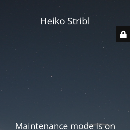
Heiko Stribl
Maintenance mode is on