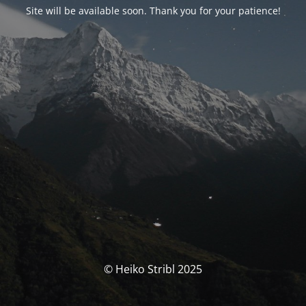
Site will be available soon. Thank you for your patience!
© Heiko Stribl 2025