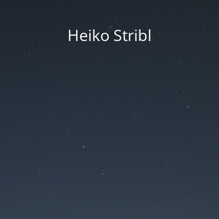
Heiko Stribl