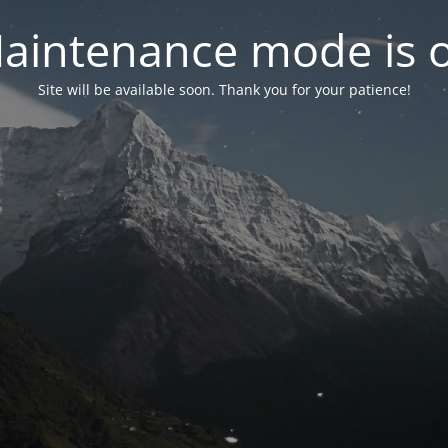
aintenance mode is 
Site will be available soon. Thank you for your patience!