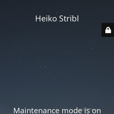
Heiko Stribl
Maintenance mode is on