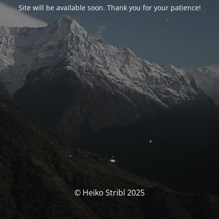
Site will be available soon. Thank you for your patience!
© Heiko Stribl 2025